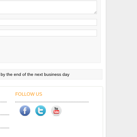
 by the end of the next business day
FOLLOW US