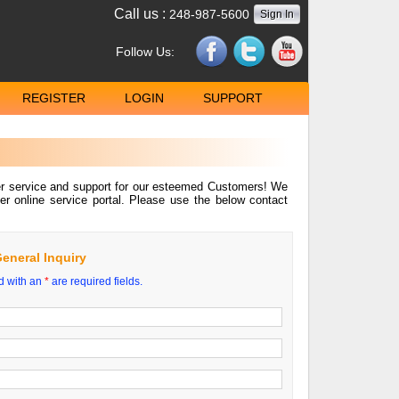
Call us :
248-987-5600
Sign In
Follow Us:
REGISTER
LOGIN
SUPPORT
mer service and support for our esteemed Customers! We
er online service portal. Please use the below contact
eneral Inquiry
d with an
*
are required fields.