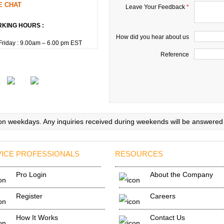
E CHAT
Leave Your Feedback
*
KING HOURS :
How did you hear about us
riday : 9.00am – 6.00 pm EST
Reference
 on weekdays. Any inquiries received during weekends will be answered
ICE PROFESSIONALS
RESOURCES
Pro Login
About the Company
Register
Careers
How It Works
Contact Us